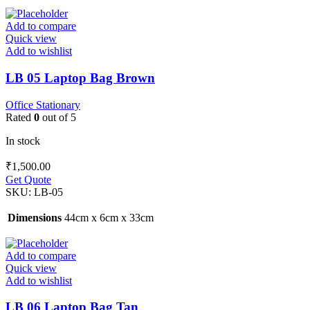
Add to compare
Quick view
Add to wishlist
LB 05 Laptop Bag Brown
Office Stationary
Rated
0
out of 5
In stock
₹
1,500.00
Get Quote
SKU:
LB-05
Dimensions
44cm x 6cm x 33cm
Add to compare
Quick view
Add to wishlist
LB 06 Laptop Bag Tan