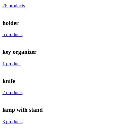
26 products
holder
5 products
key organizer
1 product
knife
2 products
lamp with stand
3 products