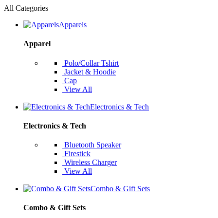
All Categories
Apparels
Apparel
Polo/Collar Tshirt
Jacket & Hoodie
Cap
View All
Electronics & Tech
Electronics & Tech
Bluetooth Speaker
Firestick
Wireless Charger
View All
Combo & Gift Sets
Combo & Gift Sets