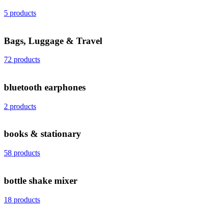
5 products
Bags, Luggage & Travel
72 products
bluetooth earphones
2 products
books & stationary
58 products
bottle shake mixer
18 products