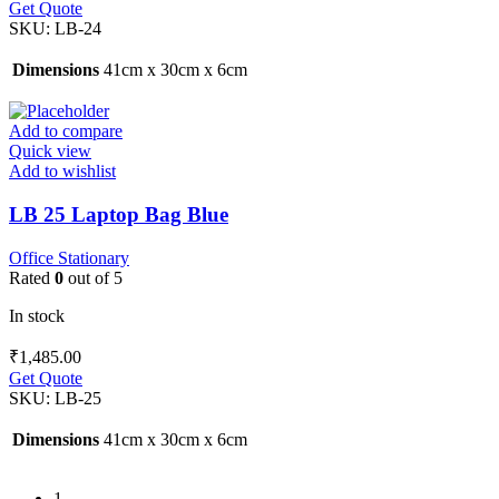
Get Quote
SKU:
LB-24
Dimensions
41cm x 30cm x 6cm
Add to compare
Quick view
Add to wishlist
LB 25 Laptop Bag Blue
Office Stationary
Rated
0
out of 5
In stock
₹
1,485.00
Get Quote
SKU:
LB-25
Dimensions
41cm x 30cm x 6cm
1