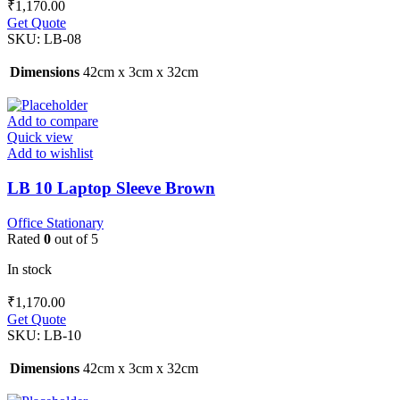
₹
1,170.00
Get Quote
SKU:
LB-08
Dimensions
42cm x 3cm x 32cm
Add to compare
Quick view
Add to wishlist
LB 10 Laptop Sleeve Brown
Office Stationary
Rated
0
out of 5
In stock
₹
1,170.00
Get Quote
SKU:
LB-10
Dimensions
42cm x 3cm x 32cm