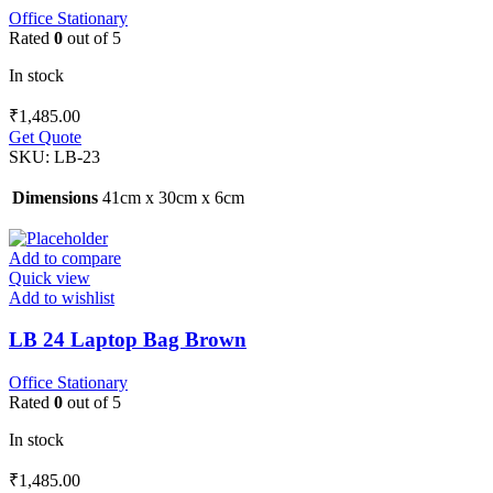
Office Stationary
Rated
0
out of 5
In stock
₹
1,485.00
Get Quote
SKU:
LB-23
Dimensions
41cm x 30cm x 6cm
Add to compare
Quick view
Add to wishlist
LB 24 Laptop Bag Brown
Office Stationary
Rated
0
out of 5
In stock
₹
1,485.00