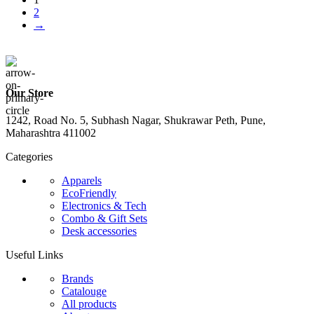
2
→
Our Store
1242, Road No. 5, Subhash Nagar, Shukrawar Peth, Pune,
Maharashtra 411002
Categories
Apparels
EcoFriendly
Electronics & Tech
Combo & Gift Sets
Desk accessories
Useful Links
Brands
Catalouge
All products