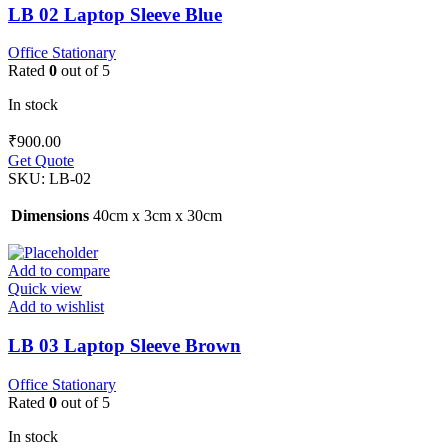
LB 02 Laptop Sleeve Blue
Office Stationary
Rated
0
out of 5
In stock
₹
900.00
Get Quote
SKU:
LB-02
Dimensions
40cm x 3cm x 30cm
Add to compare
Quick view
Add to wishlist
LB 03 Laptop Sleeve Brown
Office Stationary
Rated
0
out of 5
In stock