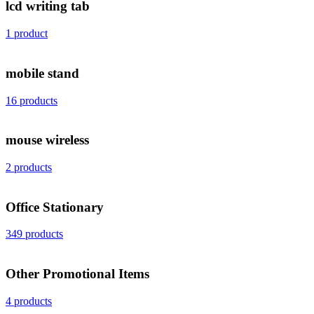
lcd writing tab
1 product
mobile stand
16 products
mouse wireless
2 products
Office Stationary
349 products
Other Promotional Items
4 products