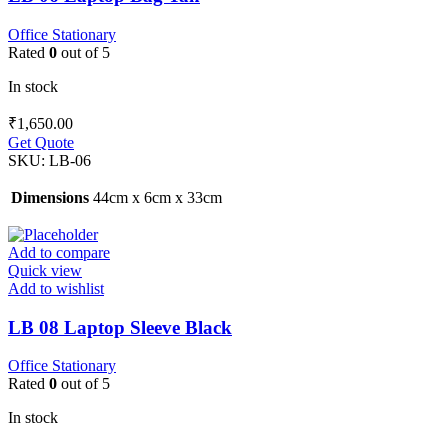
Office Stationary
Rated
0
out of 5
In stock
₹
1,650.00
Get Quote
SKU:
LB-06
Dimensions
44cm x 6cm x 33cm
Add to compare
Quick view
Add to wishlist
LB 08 Laptop Sleeve Black
Office Stationary
Rated
0
out of 5
In stock