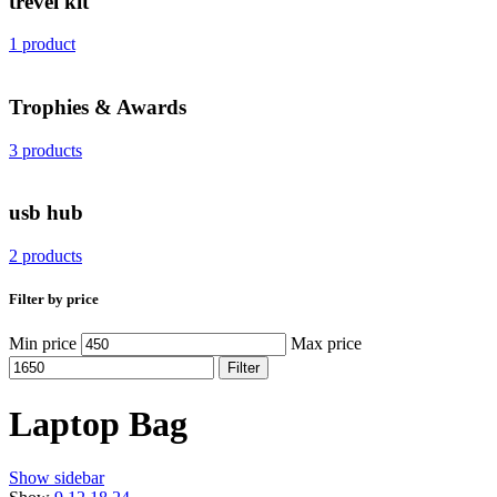
trevel kit
1 product
Trophies & Awards
3 products
usb hub
2 products
Filter by price
Min price
Max price
Filter
Laptop Bag
Show sidebar