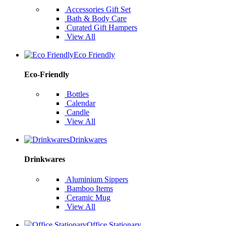
Accessories Gift Set
Bath & Body Care
Curated Gift Hampers
View All
Eco Friendly
Eco-Friendly
Bottles
Calendar
Candle
View All
Drinkwares
Drinkwares
Aluminium Sippers
Bamboo Items
Ceramic Mug
View All
Office Stationary