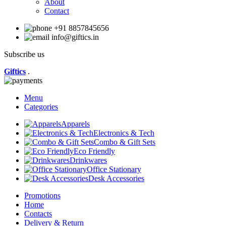
About
Contact
+91 8857845656
info@giftics.in
Subscribe us
Giftics
.
Menu
Categories
Apparels
Electronics & Tech
Combo & Gift Sets
Eco Friendly
Drinkwares
Office Stationary
Desk Accessories
Promotions
Home
Contacts
Delivery & Return