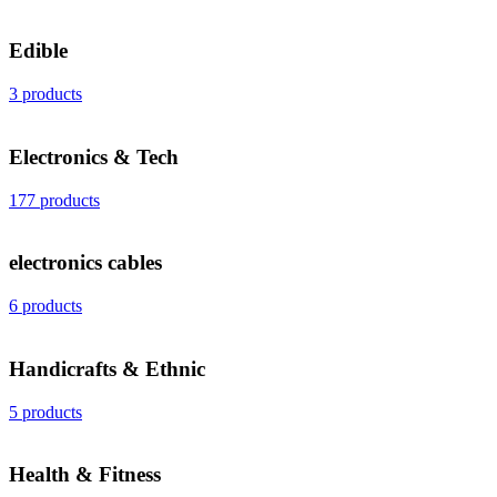
Edible
3 products
Electronics & Tech
177 products
electronics cables
6 products
Handicrafts & Ethnic
5 products
Health & Fitness