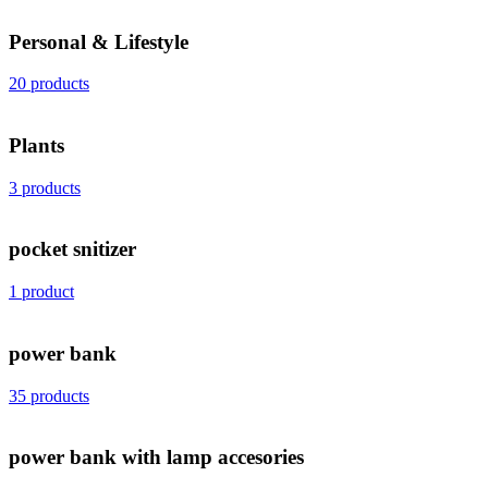
Personal & Lifestyle
20 products
Plants
3 products
pocket snitizer
1 product
power bank
35 products
power bank with lamp accesories