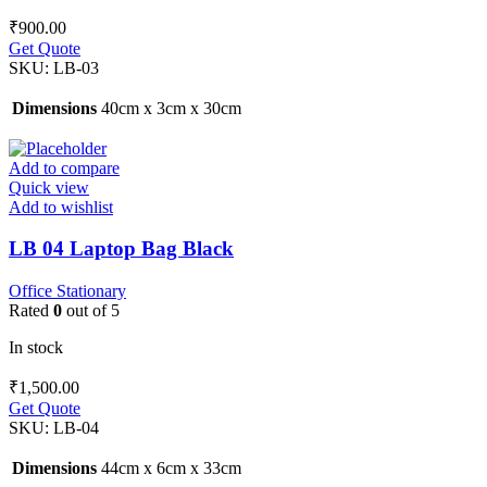
₹
900.00
Get Quote
SKU:
LB-03
Dimensions
40cm x 3cm x 30cm
Add to compare
Quick view
Add to wishlist
LB 04 Laptop Bag Black
Office Stationary
Rated
0
out of 5
In stock
₹
1,500.00
Get Quote
SKU:
LB-04
Dimensions
44cm x 6cm x 33cm