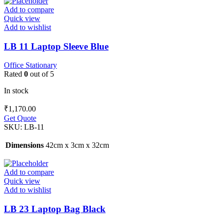
Add to compare
Quick view
Add to wishlist
LB 11 Laptop Sleeve Blue
Office Stationary
Rated
0
out of 5
In stock
₹
1,170.00
Get Quote
SKU:
LB-11
Dimensions
42cm x 3cm x 32cm
Add to compare
Quick view
Add to wishlist
LB 23 Laptop Bag Black