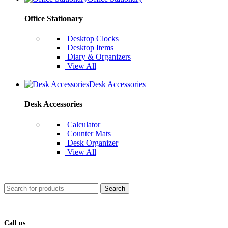
Office Stationary
Desktop Clocks
Desktop Items
Diary & Organizers
View All
Desk Accessories
Desk Accessories
Calculator
Counter Mats
Desk Organizer
View All
Search
Call us