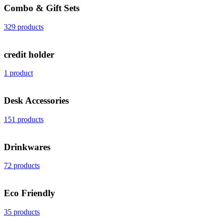
Combo & Gift Sets
329 products
credit holder
1 product
Desk Accessories
151 products
Drinkwares
72 products
Eco Friendly
35 products