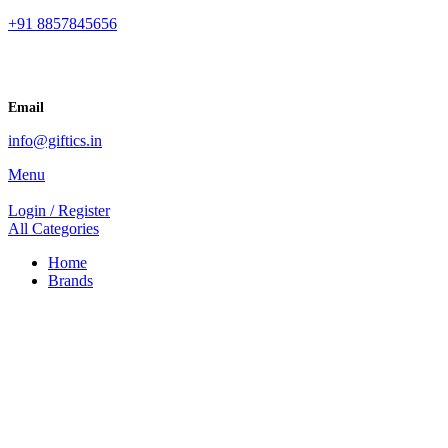
+91 8857845656
Email
info@giftics.in
Menu
Login / Register
All Categories
Home
Brands