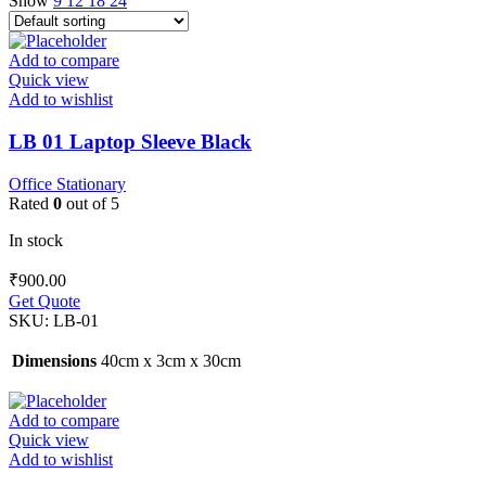
Show
9
12
18
24
Add to compare
Quick view
Add to wishlist
LB 01 Laptop Sleeve Black
Office Stationary
Rated
0
out of 5
In stock
₹
900.00
Get Quote
SKU:
LB-01
Dimensions
40cm x 3cm x 30cm
Add to compare
Quick view
Add to wishlist