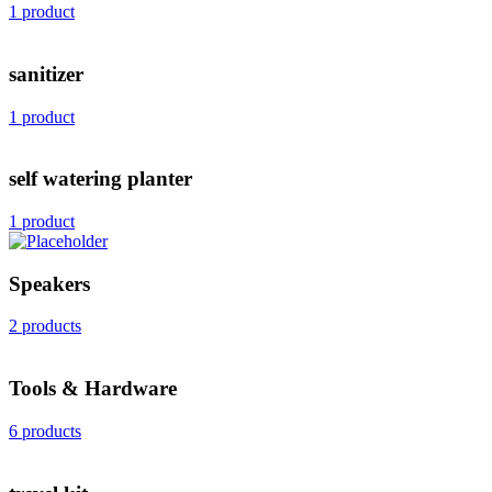
1 product
sanitizer
1 product
self watering planter
1 product
Speakers
2 products
Tools & Hardware
6 products