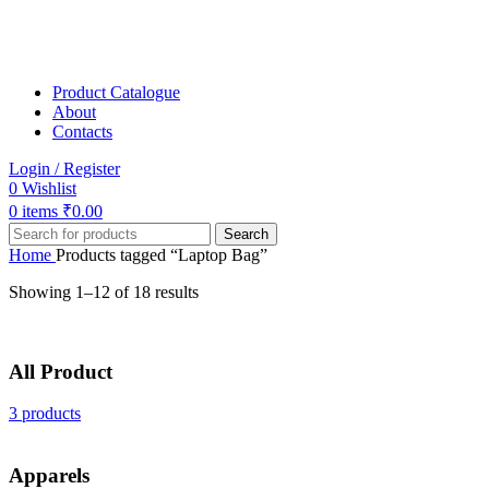
Product Catalogue
About
Contacts
Login / Register
0
Wishlist
0
items
₹
0.00
Search
Home
Products tagged “Laptop Bag”
Showing 1–12 of 18 results
All Product
3 products
Apparels