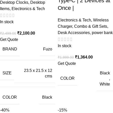
Type-C | 2 Devices at
Desktop Clocks
,
Desktop
Once |
Items
,
Electronics & Tech
Electronics & Tech
,
Wireless
In stock
Charger
,
Combo & Gift Sets
,
Desk Accessories
,
power bank
₹
2,100.00
₹
2,499.00
Get Quote
In stock
BRAND
Fuzo
₹
1,364.00
₹
1,999.00
Get Quote
23.5 x 21.5 x 12
Black
SIZE
cms
COLOR
,
White
COLOR
Black
-40%
-15%