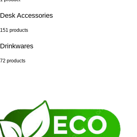
Desk Accessories
151 products
Drinkwares
72 products