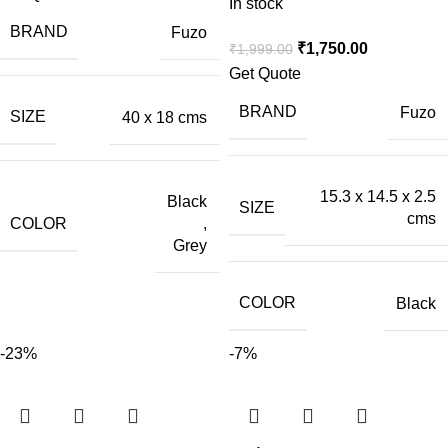
In stock
BRAND
Fuzo
₹
1,750.00
₹
1,999.00
Get Quote
BRAND
Fuzo
SIZE
40 x 18 cms
15.3 x 14.5 x 2.5
Black
SIZE
cms
COLOR
,
Grey
COLOR
Black
-23%
-7%