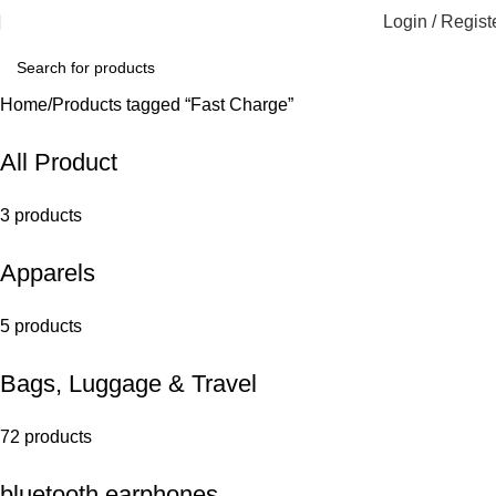
Login / Regist
Home
Products tagged “Fast Charge”
All Product
3 products
Apparels
5 products
Bags, Luggage & Travel
72 products
bluetooth earphones