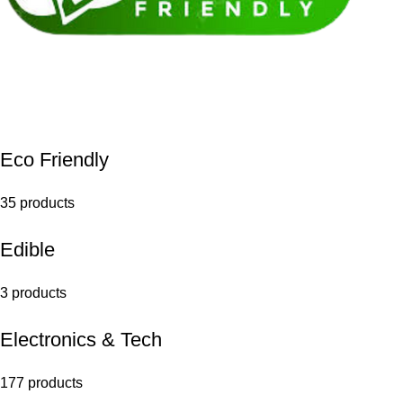
Eco Friendly
35 products
Edible
3 products
Electronics & Tech
177 products