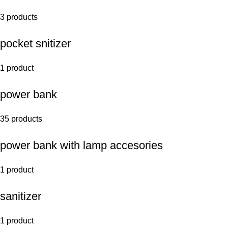
3 products
pocket snitizer
1 product
power bank
35 products
power bank with lamp accesories
1 product
sanitizer
1 product