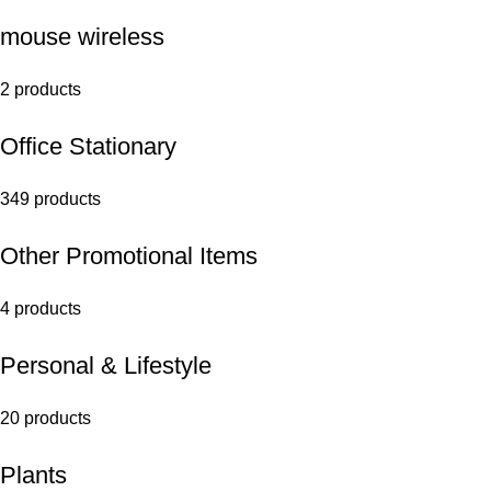
mouse wireless
2 products
Office Stationary
349 products
Other Promotional Items
4 products
Personal & Lifestyle
20 products
Plants