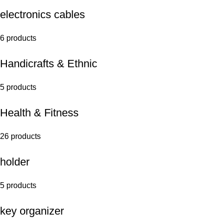
electronics cables
6 products
Handicrafts & Ethnic
5 products
Health & Fitness
26 products
holder
5 products
key organizer