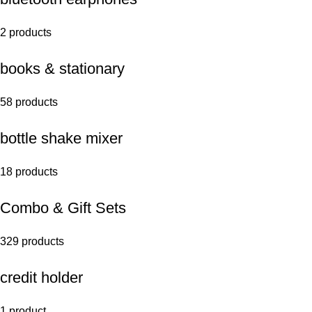
2 products
books & stationary
58 products
bottle shake mixer
18 products
Combo & Gift Sets
329 products
credit holder
1 product