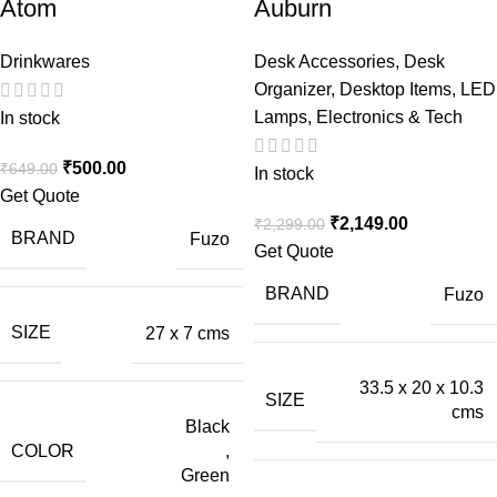
Atom
Auburn
Drinkwares
Desk Accessories
,
Desk
Organizer
,
Desktop Items
,
LED
Lamps
,
Electronics & Tech
In stock
₹
500.00
₹
649.00
In stock
Get Quote
₹
2,149.00
₹
2,299.00
BRAND
Fuzo
Get Quote
BRAND
Fuzo
SIZE
27 x 7 cms
33.5 x 20 x 10.3
SIZE
cms
Black
COLOR
,
Green