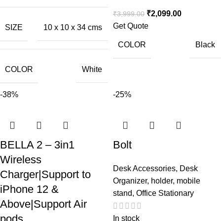
₹
2,099.00
₹
3,999.00
Get Quote
SIZE
10 x 10 x 34 cms
COLOR
Black
COLOR
White
-38%
-25%
BELLA 2 – 3in1
Bolt
Wireless
Desk Accessories
,
Desk
Charger|Support to
Organizer
,
holder
,
mobile
iPhone 12 &
stand
,
Office Stationary
Above|Support Air
pods
In stock