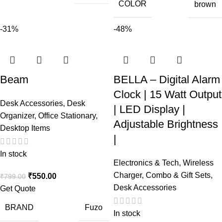
COLOR
brown
-31%
-48%
Beam
BELLA – Digital Alarm
Clock | 15 Watt Output
Desk Accessories
,
Desk
| LED Display |
Organizer
,
Office Stationary
,
Adjustable Brightness
Desktop Items
|
In stock
Electronics & Tech
,
Wireless
Charger
,
Combo & Gift Sets
,
₹
550.00
₹
799.00
Desk Accessories
Get Quote
BRAND
Fuzo
In stock