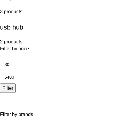
3 products
usb hub
2 products
Filter by price
Filter
Filter by brands