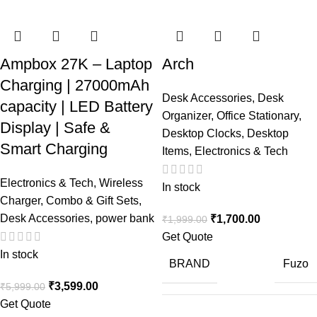
Ampbox 27K – Laptop
Arch
Charging | 27000mAh
Desk Accessories
,
Desk
capacity | LED Battery
Organizer
,
Office Stationary
,
Display | Safe &
Desktop Clocks
,
Desktop
Smart Charging
Items
,
Electronics & Tech
Electronics & Tech
,
Wireless
In stock
Charger
,
Combo & Gift Sets
,
Desk Accessories
,
power bank
₹
1,700.00
₹
1,999.00
Get Quote
In stock
BRAND
Fuzo
₹
3,599.00
₹
5,999.00
Get Quote