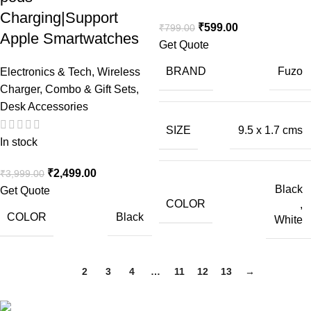
Charging|Support
₹
599.00
₹
799.00
Apple Smartwatches
Get Quote
BRAND
Fuzo
Electronics & Tech
,
Wireless
Charger
,
Combo & Gift Sets
,
Desk Accessories
SIZE
9.5 x 1.7 cms
In stock
₹
2,499.00
₹
3,999.00
Black
Get Quote
COLOR
,
COLOR
Black
White
1
2
3
4
…
11
12
13
→