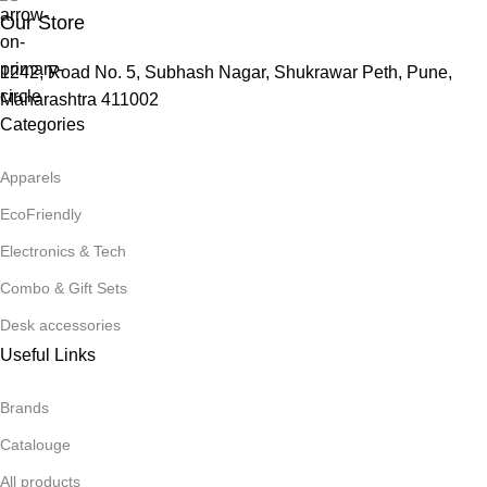
Our Store
1242, Road No. 5, Subhash Nagar, Shukrawar Peth, Pune,
Maharashtra 411002
Categories
Apparels
EcoFriendly
Electronics & Tech
Combo & Gift Sets
Desk accessories
Useful Links
Brands
Catalouge
All products