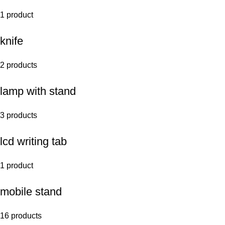
1 product
knife
2 products
lamp with stand
3 products
lcd writing tab
1 product
mobile stand
16 products