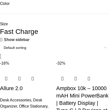
Color
Size
Fast Charge
Show sidebar
-16%
-32%
Allure 2.0
Ampbox 10k – 10000
mAH Mini PowerBank
Desk Accessories
,
Desk
| Battery Display |
Organizer
,
Office Stationary
,