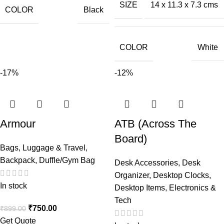
SIZE
14 x 11.3 x 7.3 cms
COLOR
Black
COLOR
White
-17%
-12%
Armour
ATB (Across The
Board)
Bags, Luggage & Travel
,
Backpack
,
Duffle/Gym Bag
Desk Accessories
,
Desk
Organizer
,
Desktop Clocks
,
In stock
Desktop Items
,
Electronics &
Tech
₹
750.00
₹
899.00
Get Quote