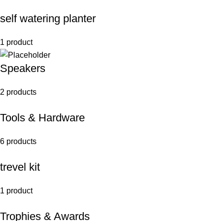
self watering planter
1 product
Speakers
2 products
Tools & Hardware
6 products
trevel kit
1 product
Trophies & Awards