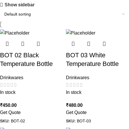
Show sidebar
BOT 02 Black
BOT 03 White
Temperature Bottle
Temperature Bottle
Drinkwares
Drinkwares
In stock
In stock
₹
450.00
₹
480.00
Get Quote
Get Quote
SKU:
BOT-02
SKU:
BOT-03