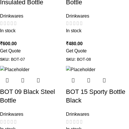
Insulated Bottle
Bottle
Drinkwares
Drinkwares
In stock
In stock
₹
600.00
₹
480.00
Get Quote
Get Quote
SKU:
BOT-07
SKU:
BOT-08
BOT 09 Black Steel
BOT 15 Sporty Bottle
Bottle
Black
Drinkwares
Drinkwares