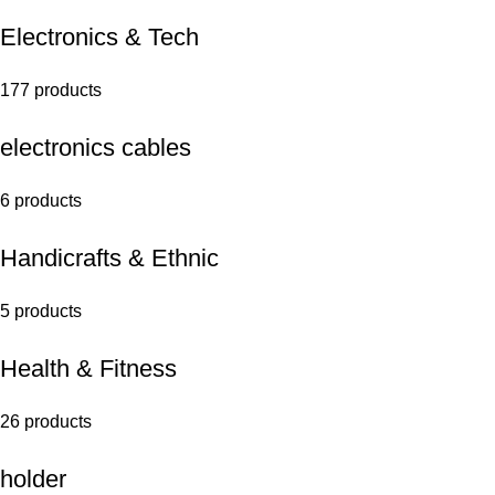
Electronics & Tech
177 products
electronics cables
6 products
Handicrafts & Ethnic
5 products
Health & Fitness
26 products
holder