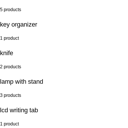
5 products
key organizer
1 product
knife
2 products
lamp with stand
3 products
lcd writing tab
1 product