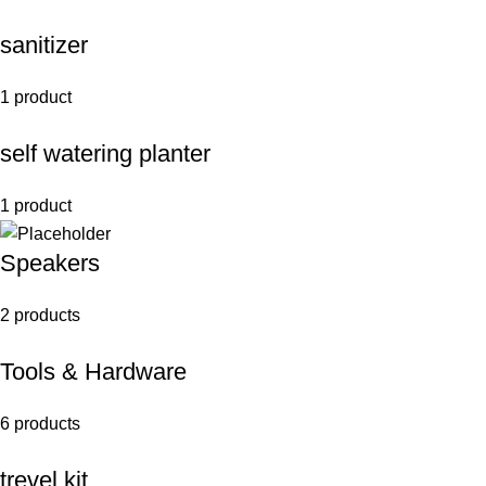
sanitizer
1 product
self watering planter
1 product
Speakers
2 products
Tools & Hardware
6 products
trevel kit