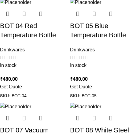
BOT 04 Red
BOT 05 Blue
Temperature Bottle
Temperature Bottle
Drinkwares
Drinkwares
In stock
In stock
₹
480.00
₹
480.00
Get Quote
Get Quote
SKU:
BOT-04
SKU:
BOT-05
BOT 07 Vacuum
BOT 08 White Steel