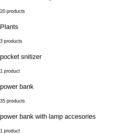
20 products
Plants
3 products
pocket snitizer
1 product
power bank
35 products
power bank with lamp accesories
1 product