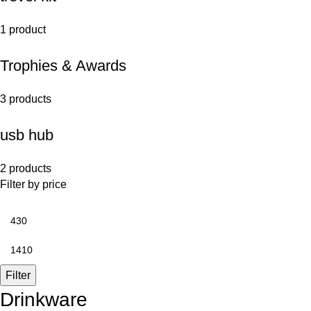
1 product
Trophies & Awards
3 products
usb hub
2 products
Filter by price
Filter
Drinkware