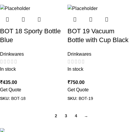
BOT 18 Sporty Bottle
BOT 19 Vacuum
Blue
Bottle with Cup Black
Drinkwares
Drinkwares
In stock
In stock
₹
435.00
₹
750.00
Get Quote
Get Quote
SKU:
BOT-18
SKU:
BOT-19
1
2
3
4
→