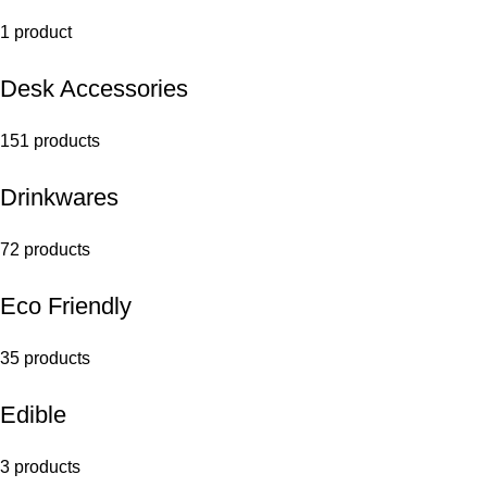
1 product
Desk Accessories
151 products
Drinkwares
72 products
Eco Friendly
35 products
Edible
3 products