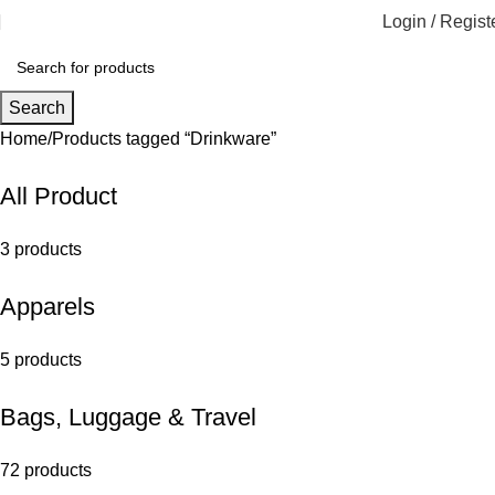
Login / Regist
Search
Home
Products tagged “Drinkware”
All Product
3 products
Apparels
5 products
Bags, Luggage & Travel
72 products