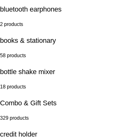
bluetooth earphones
2 products
books & stationary
58 products
bottle shake mixer
18 products
Combo & Gift Sets
329 products
credit holder