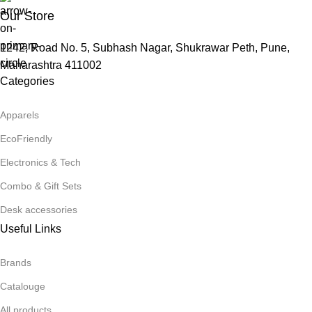
Our Store
1242, Road No. 5, Subhash Nagar, Shukrawar Peth, Pune,
Maharashtra 411002
Categories
Apparels
EcoFriendly
Electronics & Tech
Combo & Gift Sets
Desk accessories
Useful Links
Brands
Catalouge
All products