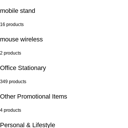
mobile stand
16 products
mouse wireless
2 products
Office Stationary
349 products
Other Promotional Items
4 products
Personal & Lifestyle