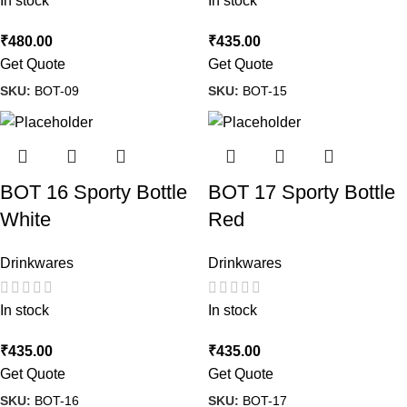
In stock
In stock
₹
480.00
₹
435.00
Get Quote
Get Quote
SKU:
BOT-09
SKU:
BOT-15
BOT 16 Sporty Bottle
BOT 17 Sporty Bottle
White
Red
Drinkwares
Drinkwares
In stock
In stock
₹
435.00
₹
435.00
Get Quote
Get Quote
SKU:
BOT-16
SKU:
BOT-17