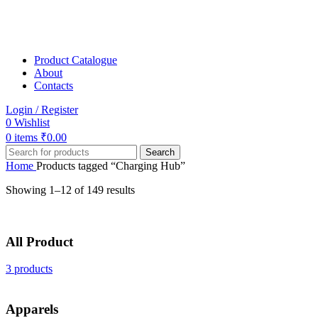
Product Catalogue
About
Contacts
Login / Register
0
Wishlist
0
items
₹
0.00
Search
Home
Products tagged “Charging Hub”
Showing 1–12 of 149 results
All Product
3 products
Apparels