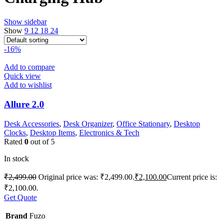
Show sidebar
Show
9
12
18
24
-16%
Add to compare
Quick view
Add to wishlist
Allure 2.0
Desk Accessories
,
Desk Organizer
,
Office Stationary
,
Desktop
Clocks
,
Desktop Items
,
Electronics & Tech
Rated
0
out of 5
In stock
₹
2,499.00
Original price was: ₹2,499.00.
₹
2,100.00
Current price is:
₹2,100.00.
Get Quote
Brand
Fuzo