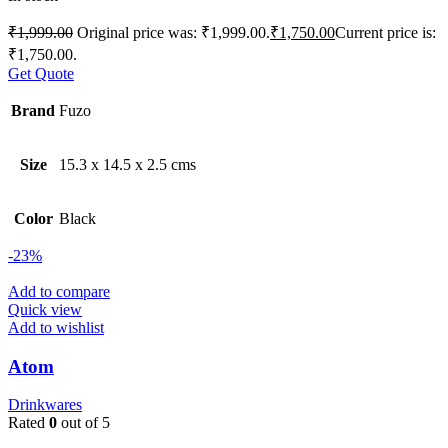
₹
1,999.00
Original price was: ₹1,999.00.
₹
1,750.00
Current price is:
₹1,750.00.
Get Quote
Brand
Fuzo
Size
15.3 x 14.5 x 2.5 cms
Color
Black
-23%
Add to compare
Quick view
Add to wishlist
Atom
Drinkwares
Rated
0
out of 5