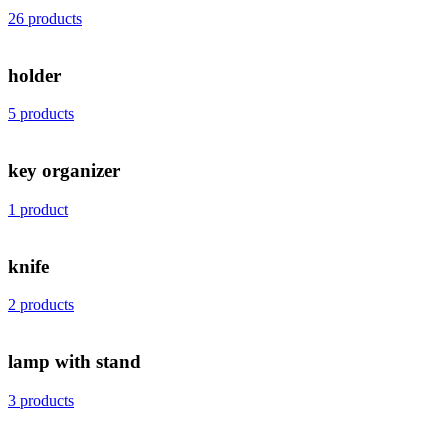
26 products
holder
5 products
key organizer
1 product
knife
2 products
lamp with stand
3 products