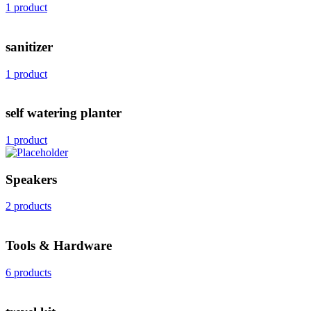
1 product
sanitizer
1 product
self watering planter
1 product
Speakers
2 products
Tools & Hardware
6 products