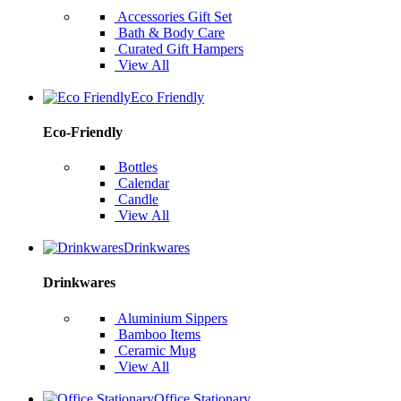
Accessories Gift Set
Bath & Body Care
Curated Gift Hampers
View All
Eco Friendly
Eco-Friendly
Bottles
Calendar
Candle
View All
Drinkwares
Drinkwares
Aluminium Sippers
Bamboo Items
Ceramic Mug
View All
Office Stationary