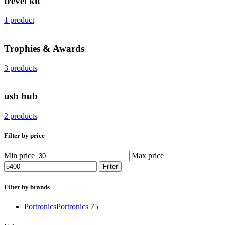
trevel kit
1 product
Trophies & Awards
3 products
usb hub
2 products
Filter by price
Min price
Max price
Filter
Filter by brands
Portronics
Portronics
75