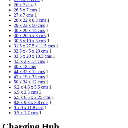
26 x 7 cms
1
26.5 x 7 cms
1
27 x 7 cms
1
28 x 22 x 0.3 cms
1
29 x 22 x 50 cms
1
30 x 20 x 14 cms
1
30 x 26.5 x 3 cms
1
30.5 x 10 x 3 cms
1
31.5 x 27.5 x 11.5 cms
1
32.5 x 45 x 20 cms
1
33.5 x 20 x 10.3 cms
1
4.5 x 2 x 1.4 cms
1
40 x 18 cms
1
44 x 32 x 12 cms
1
47 x 19 x 33 cms
1
50 x 34 x 12 cms
1
6.2 x 4.6 x 5.5 cms
1
6.5 x 3.5 cms
3
6.5 x 6.5 x 2.25 cms
1
8.8 x 9.8 x 8.8 cms
1
9 x 9 x 11.8 cms
1
9.5 x 1.7 cms
1
Charging Hub