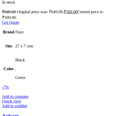
In stock
₹
649.00
Original price was: ₹649.00.
₹
500.00
Current price is:
₹500.00.
Get Quote
Brand
Fuzo
Size
27 x 7 cms
Black
Color
,
Green
-7%
Add to compare
Quick view
Add to wishlist
Auburn