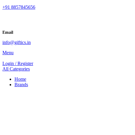
+91 8857845656
Email
info@giftics.in
Menu
Login / Register
All Categories
Home
Brands