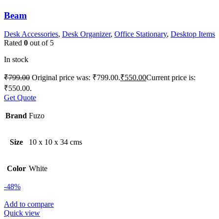
Beam
Desk Accessories
,
Desk Organizer
,
Office Stationary
,
Desktop Items
Rated
0
out of 5
In stock
₹
799.00
Original price was: ₹799.00.
₹
550.00
Current price is:
₹550.00.
Get Quote
Brand
Fuzo
Size
10 x 10 x 34 cms
Color
White
-48%
Add to compare
Quick view