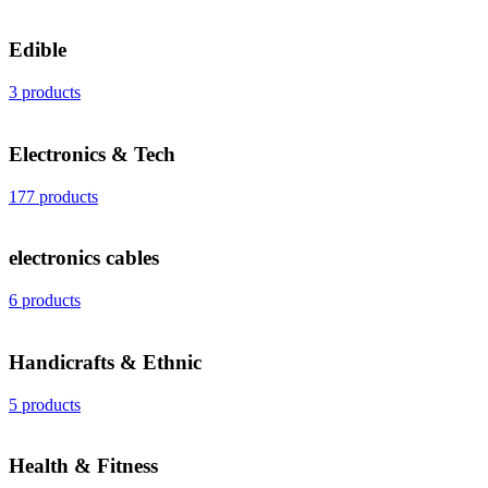
Edible
3 products
Electronics & Tech
177 products
electronics cables
6 products
Handicrafts & Ethnic
5 products
Health & Fitness