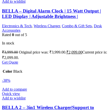
Add to wishlist
BELLA – Digital Alarm Clock | 15 Watt Output |
LED Display | Adjustable Brightness |
Electronics & Tech
,
Wireless Charger
,
Combo & Gift Sets
,
Desk
Accessories
Rated
0
out of 5
In stock
₹
3,999.00
Original price was: ₹3,999.00.
₹
2,099.00
Current price is:
₹2,099.00.
Get Quote
Color
Black
-38%
Add to compare
Quick view
Add to wishlist
BELLA 2 – 3in1 Wireless Charger|Support to