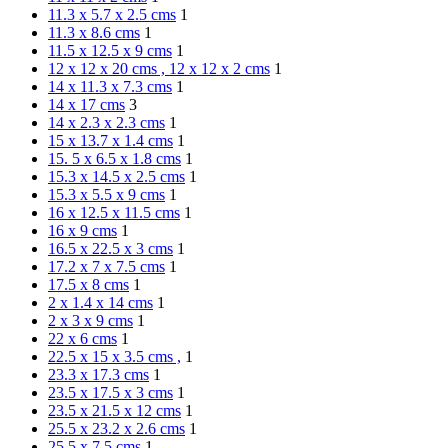
11.3 x 5.7 x 2.5 cms
1
11.3 x 8.6 cms
1
11.5 x 12.5 x 9 cms
1
12 x 12 x 20 cms , 12 x 12 x 2 cms
1
14 x 11.3 x 7.3 cms
1
14 x 17 cms
3
14 x 2.3 x 2.3 cms
1
15 x 13.7 x 1.4 cms
1
15. 5 x 6.5 x 1.8 cms
1
15.3 x 14.5 x 2.5 cms
1
15.3 x 5.5 x 9 cms
1
16 x 12.5 x 11.5 cms
1
16 x 9 cms
1
16.5 x 22.5 x 3 cms
1
17.2 x 7 x 7.5 cms
1
17.5 x 8 cms
1
2 x 1.4 x 14 cms
1
2 x 3 x 9 cms
1
22 x 6 cms
1
22.5 x 15 x 3.5 cms ,
1
23.3 x 17.3 cms
1
23.5 x 17.5 x 3 cms
1
23.5 x 21.5 x 12 cms
1
25.5 x 23.2 x 2.6 cms
1
25.5 x 7.5 cms
1