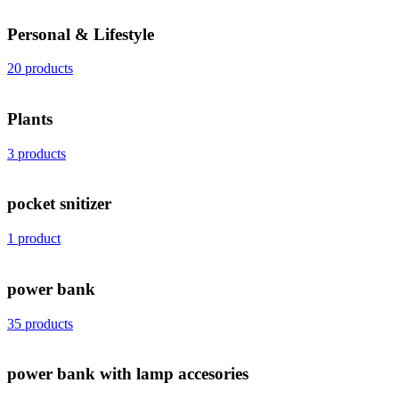
Personal & Lifestyle
20 products
Plants
3 products
pocket snitizer
1 product
power bank
35 products
power bank with lamp accesories