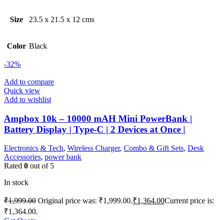
Size
23.5 x 21.5 x 12 cms
Color
Black
-32%
Add to compare
Quick view
Add to wishlist
Ampbox 10k – 10000 mAH Mini PowerBank |
Battery Display | Type-C | 2 Devices at Once |
Electronics & Tech
,
Wireless Charger
,
Combo & Gift Sets
,
Desk
Accessories
,
power bank
Rated
0
out of 5
In stock
₹
1,999.00
Original price was: ₹1,999.00.
₹
1,364.00
Current price is:
₹1,364.00.