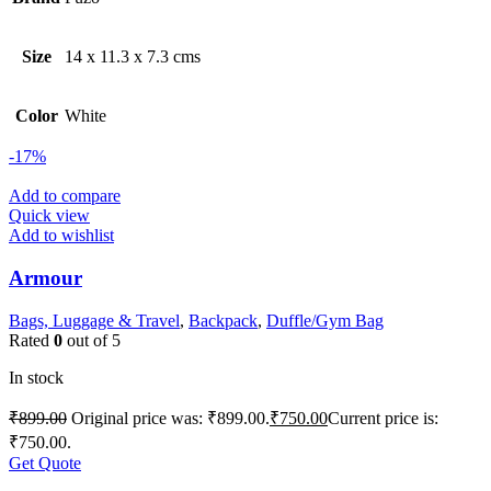
Size
14 x 11.3 x 7.3 cms
Color
White
-17%
Add to compare
Quick view
Add to wishlist
Armour
Bags, Luggage & Travel
,
Backpack
,
Duffle/Gym Bag
Rated
0
out of 5
In stock
₹
899.00
Original price was: ₹899.00.
₹
750.00
Current price is:
₹750.00.
Get Quote