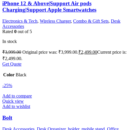
iPhone 12 & Above|Support Air pods
Charging|Support Apple Smartwatches
Electronics & Tech
,
Wireless Charger
,
Combo & Gift Sets
,
Desk
Accessories
Rated
0
out of 5
In stock
₹
3,999.00
Original price was: ₹3,999.00.
₹
2,499.00
Current price is:
₹2,499.00.
Get Quote
Color
Black
-25%
Add to compare
Quick view
Add to wishlist
Bolt
Desk Accessories
,
Desk Organizer
,
holder
,
mobile stand
,
Office