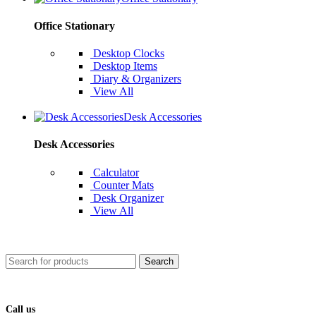
Office Stationary
Desktop Clocks
Desktop Items
Diary & Organizers
View All
Desk Accessories
Desk Accessories
Calculator
Counter Mats
Desk Organizer
View All
Search
Call us