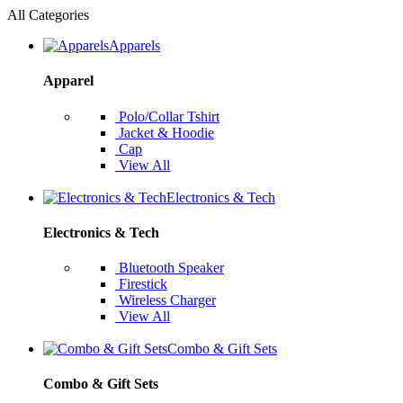
All Categories
Apparels
Apparel
Polo/Collar Tshirt
Jacket & Hoodie
Cap
View All
Electronics & Tech
Electronics & Tech
Bluetooth Speaker
Firestick
Wireless Charger
View All
Combo & Gift Sets
Combo & Gift Sets