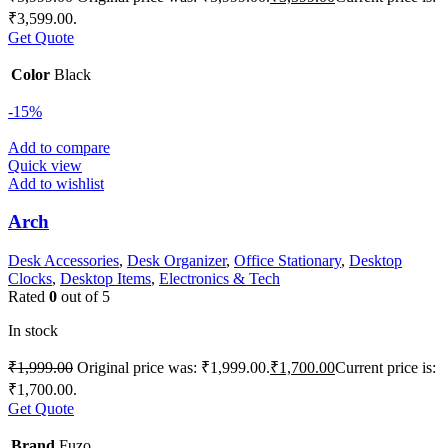
₹3,599.00.
Get Quote
Color
Black
-15%
Add to compare
Quick view
Add to wishlist
Arch
Desk Accessories
,
Desk Organizer
,
Office Stationary
,
Desktop
Clocks
,
Desktop Items
,
Electronics & Tech
Rated
0
out of 5
In stock
₹
1,999.00
Original price was: ₹1,999.00.
₹
1,700.00
Current price is:
₹1,700.00.
Get Quote
Brand
Fuzo