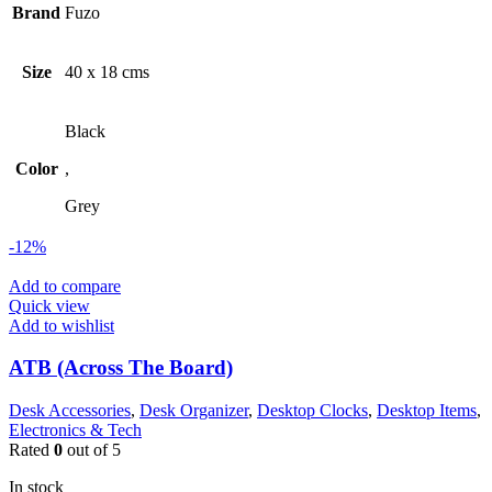
Brand
Fuzo
Size
40 x 18 cms
Black
Color
,
Grey
-12%
Add to compare
Quick view
Add to wishlist
ATB (Across The Board)
Desk Accessories
,
Desk Organizer
,
Desktop Clocks
,
Desktop Items
,
Electronics & Tech
Rated
0
out of 5
In stock