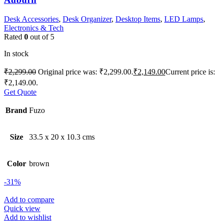
Desk Accessories
,
Desk Organizer
,
Desktop Items
,
LED Lamps
,
Electronics & Tech
Rated
0
out of 5
In stock
₹
2,299.00
Original price was: ₹2,299.00.
₹
2,149.00
Current price is:
₹2,149.00.
Get Quote
Brand
Fuzo
Size
33.5 x 20 x 10.3 cms
Color
brown
-31%
Add to compare
Quick view
Add to wishlist