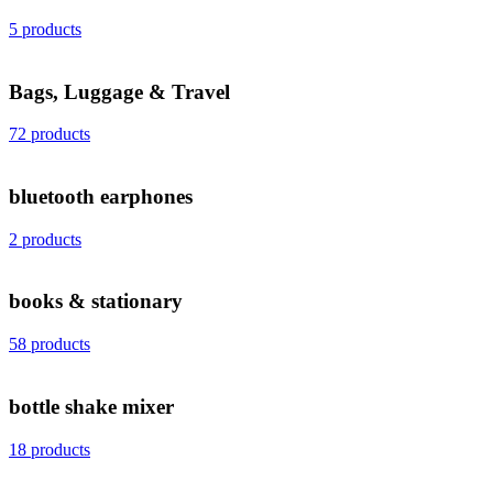
5 products
Bags, Luggage & Travel
72 products
bluetooth earphones
2 products
books & stationary
58 products
bottle shake mixer
18 products