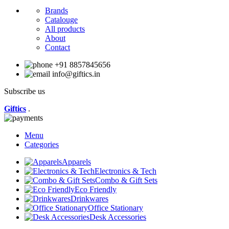
Brands
Catalouge
All products
About
Contact
+91 8857845656
info@giftics.in
Subscribe us
Giftics
.
Menu
Categories
Apparels
Electronics & Tech
Combo & Gift Sets
Eco Friendly
Drinkwares
Office Stationary
Desk Accessories