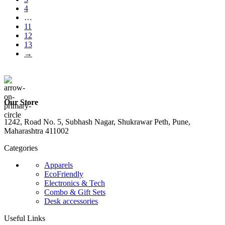
4
…
11
12
13
→
Our Store
1242, Road No. 5, Subhash Nagar, Shukrawar Peth, Pune,
Maharashtra 411002
Categories
Apparels
EcoFriendly
Electronics & Tech
Combo & Gift Sets
Desk accessories
Useful Links