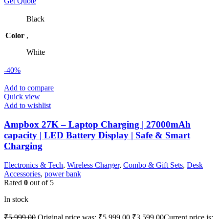
Get Quote
Black
Color
,
White
-40%
Add to compare
Quick view
Add to wishlist
Ampbox 27K – Laptop Charging | 27000mAh
capacity | LED Battery Display | Safe & Smart
Charging
Electronics & Tech
,
Wireless Charger
,
Combo & Gift Sets
,
Desk
Accessories
,
power bank
Rated
0
out of 5
In stock
₹
5,999.00
Original price was: ₹5,999.00.
₹
3,599.00
Current price is: