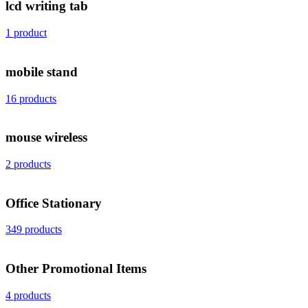
lcd writing tab
1 product
mobile stand
16 products
mouse wireless
2 products
Office Stationary
349 products
Other Promotional Items
4 products