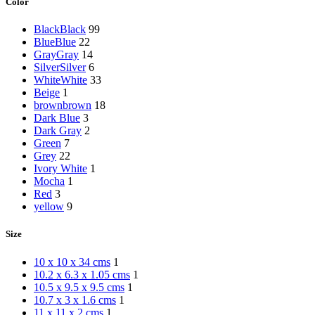
Color
Black
Black
99
Blue
Blue
22
Gray
Gray
14
Silver
Silver
6
White
White
33
Beige
1
brown
brown
18
Dark Blue
3
Dark Gray
2
Green
7
Grey
22
Ivory White
1
Mocha
1
Red
3
yellow
9
Size
10 x 10 x 34 cms
1
10.2 x 6.3 x 1.05 cms
1
10.5 x 9.5 x 9.5 cms
1
10.7 x 3 x 1.6 cms
1
11 x 11 x 2 cms
1