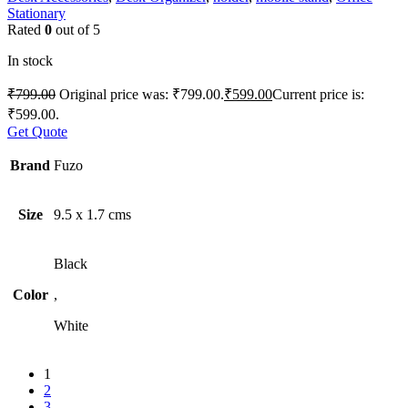
Stationary
Rated
0
out of 5
In stock
₹
799.00
Original price was: ₹799.00.
₹
599.00
Current price is:
₹599.00.
Get Quote
Brand
Fuzo
Size
9.5 x 1.7 cms
Black
Color
,
White
1
2
3