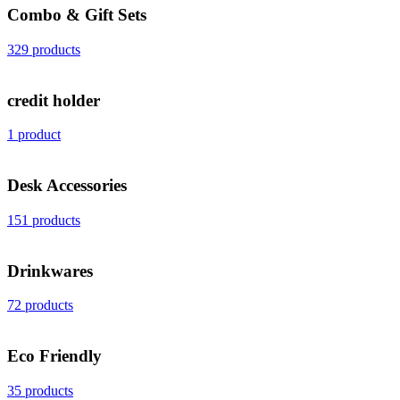
Combo & Gift Sets
329 products
credit holder
1 product
Desk Accessories
151 products
Drinkwares
72 products
Eco Friendly
35 products