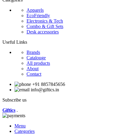
Apparels
EcoFriendly
Electronics & Tech
Combo & Gift Sets
Desk accessories
Useful Links
Brands
Catalouge
All products
About
Contact
+91 8857845656
info@giftics.in
Subscribe us
Giftics
.
Menu
Categories