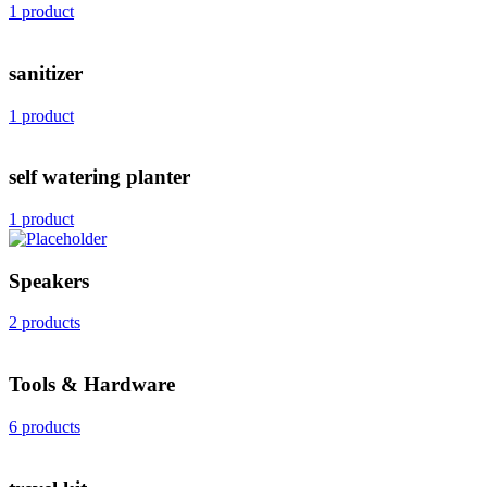
1 product
sanitizer
1 product
self watering planter
1 product
Speakers
2 products
Tools & Hardware
6 products