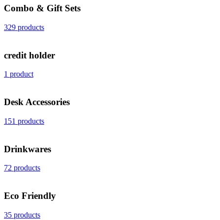
Combo & Gift Sets
329 products
credit holder
1 product
Desk Accessories
151 products
Drinkwares
72 products
Eco Friendly
35 products