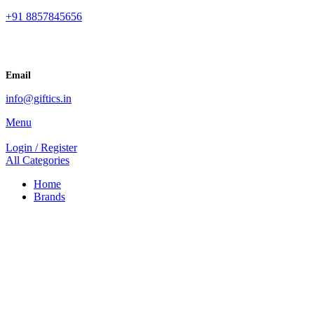
+91 8857845656
Email
info@giftics.in
Menu
Login / Register
All Categories
Home
Brands