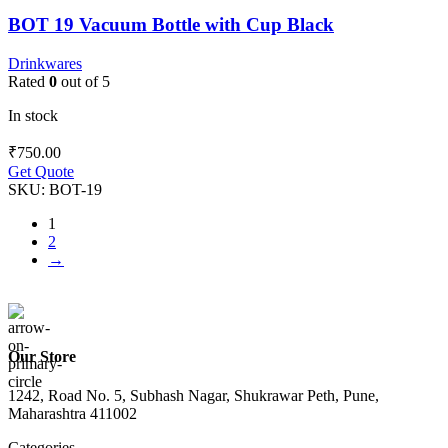
BOT 19 Vacuum Bottle with Cup Black
Drinkwares
Rated
0
out of 5
In stock
₹
750.00
Get Quote
SKU:
BOT-19
1
2
→
Our Store
1242, Road No. 5, Subhash Nagar, Shukrawar Peth, Pune,
Maharashtra 411002
Categories