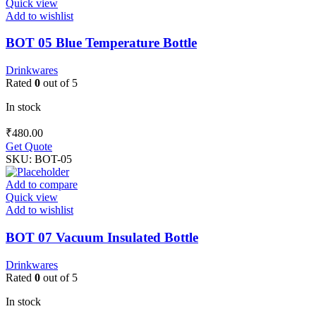
Quick view
Add to wishlist
BOT 05 Blue Temperature Bottle
Drinkwares
Rated
0
out of 5
In stock
₹
480.00
Get Quote
SKU:
BOT-05
Add to compare
Quick view
Add to wishlist
BOT 07 Vacuum Insulated Bottle
Drinkwares
Rated
0
out of 5
In stock