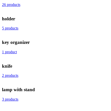
26 products
holder
5 products
key organizer
1 product
knife
2 products
lamp with stand
3 products