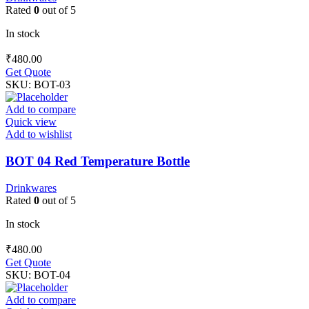
Rated
0
out of 5
In stock
₹
480.00
Get Quote
SKU:
BOT-03
Add to compare
Quick view
Add to wishlist
BOT 04 Red Temperature Bottle
Drinkwares
Rated
0
out of 5
In stock
₹
480.00
Get Quote
SKU:
BOT-04
Add to compare