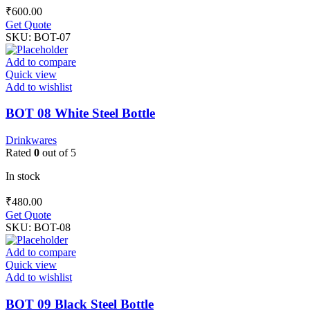
₹
600.00
Get Quote
SKU:
BOT-07
Add to compare
Quick view
Add to wishlist
BOT 08 White Steel Bottle
Drinkwares
Rated
0
out of 5
In stock
₹
480.00
Get Quote
SKU:
BOT-08
Add to compare
Quick view
Add to wishlist
BOT 09 Black Steel Bottle