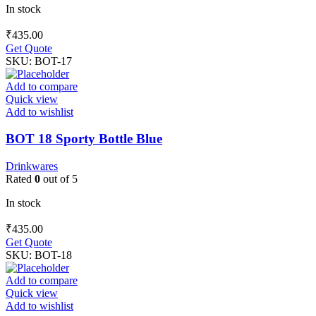
In stock
₹
435.00
Get Quote
SKU:
BOT-17
Add to compare
Quick view
Add to wishlist
BOT 18 Sporty Bottle Blue
Drinkwares
Rated
0
out of 5
In stock
₹
435.00
Get Quote
SKU:
BOT-18
Add to compare
Quick view
Add to wishlist