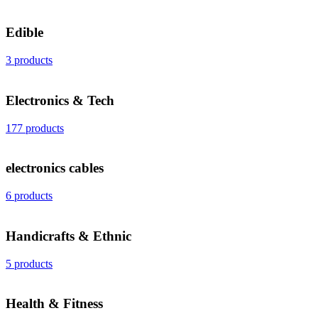
Edible
3 products
Electronics & Tech
177 products
electronics cables
6 products
Handicrafts & Ethnic
5 products
Health & Fitness