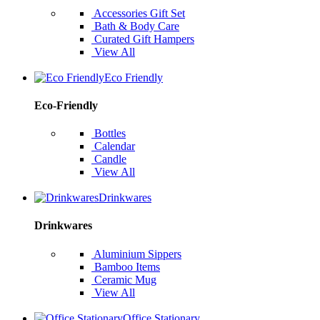
Accessories Gift Set
Bath & Body Care
Curated Gift Hampers
View All
Eco Friendly
Eco-Friendly
Bottles
Calendar
Candle
View All
Drinkwares
Drinkwares
Aluminium Sippers
Bamboo Items
Ceramic Mug
View All
Office Stationary