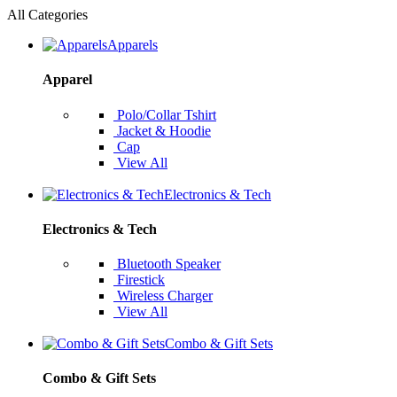
All Categories
Apparels
Apparel
Polo/Collar Tshirt
Jacket & Hoodie
Cap
View All
Electronics & Tech
Electronics & Tech
Bluetooth Speaker
Firestick
Wireless Charger
View All
Combo & Gift Sets
Combo & Gift Sets