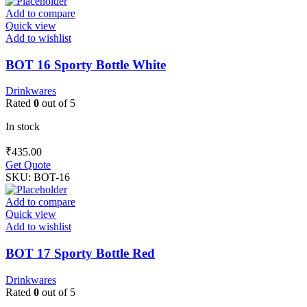
Add to compare
Quick view
Add to wishlist
BOT 16 Sporty Bottle White
Drinkwares
Rated
0
out of 5
In stock
₹
435.00
Get Quote
SKU:
BOT-16
Add to compare
Quick view
Add to wishlist
BOT 17 Sporty Bottle Red
Drinkwares
Rated
0
out of 5