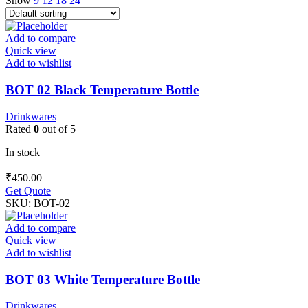
Show
9
12
18
24
Add to compare
Quick view
Add to wishlist
BOT 02 Black Temperature Bottle
Drinkwares
Rated
0
out of 5
In stock
₹
450.00
Get Quote
SKU:
BOT-02
Add to compare
Quick view
Add to wishlist
BOT 03 White Temperature Bottle
Drinkwares