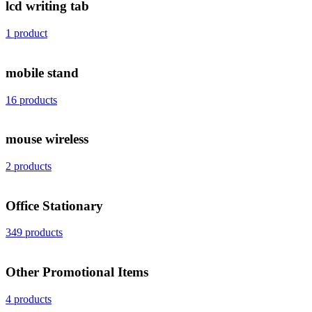
lcd writing tab
1 product
mobile stand
16 products
mouse wireless
2 products
Office Stationary
349 products
Other Promotional Items
4 products