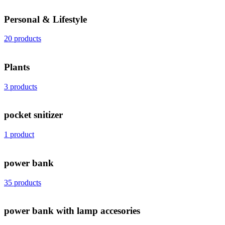
Personal & Lifestyle
20 products
Plants
3 products
pocket snitizer
1 product
power bank
35 products
power bank with lamp accesories