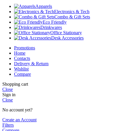
Apparels
Electronics & Tech
Combo & Gift Sets
Eco Friendly
Drinkwares
Office Stationary
Desk Accessories
Promotions
Home
Contacts
Delivery & Return
Wishlist
Compare
Shopping cart
Close
Sign in
Close
No account yet?
Create an Account
Filters
Compare