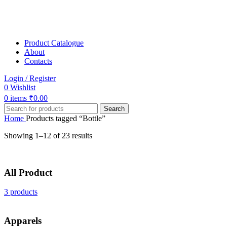
Product Catalogue
About
Contacts
Login / Register
0
Wishlist
0
items
₹
0.00
Search
Home
Products tagged “Bottle”
Showing 1–12 of 23 results
All Product
3 products
Apparels