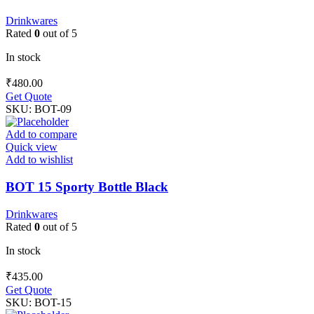
Drinkwares
Rated
0
out of 5
In stock
₹
480.00
Get Quote
SKU:
BOT-09
Add to compare
Quick view
Add to wishlist
BOT 15 Sporty Bottle Black
Drinkwares
Rated
0
out of 5
In stock
₹
435.00
Get Quote
SKU:
BOT-15