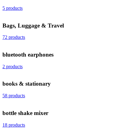
5 products
Bags, Luggage & Travel
72 products
bluetooth earphones
2 products
books & stationary
58 products
bottle shake mixer
18 products