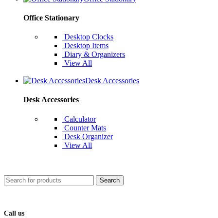
Office Stationary
Desktop Clocks
Desktop Items
Diary & Organizers
View All
Desk Accessories
Desk Accessories
Calculator
Counter Mats
Desk Organizer
View All
Search
Call us