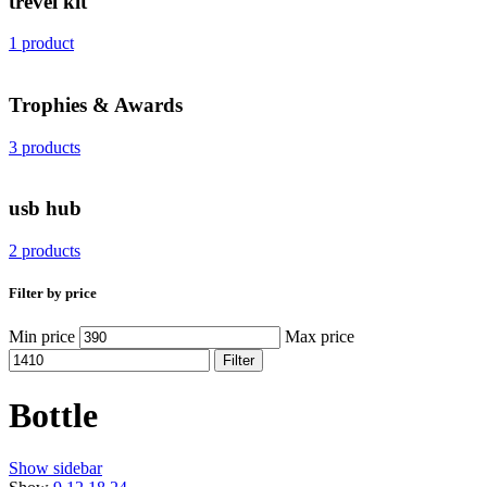
trevel kit
1 product
Trophies & Awards
3 products
usb hub
2 products
Filter by price
Min price
Max price
Filter
Bottle
Show sidebar