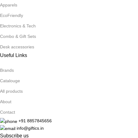
Apparels
EcoFriendly
Electronics & Tech
Combo & Gift Sets
Desk accessories
Useful Links
Brands
Catalouge
All products
About
Contact
+91 8857845656
info@giftics.in
Subscribe us