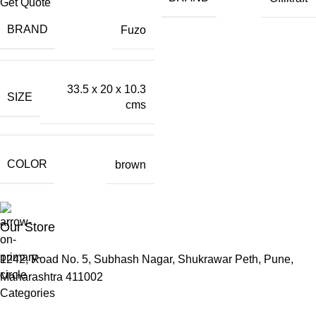
Get Quote
BRAND
Fuzo
33.5 x 20 x 10.3
SIZE
cms
COLOR
brown
Our Store
1242, Road No. 5, Subhash Nagar, Shukrawar Peth, Pune,
Maharashtra 411002
Categories