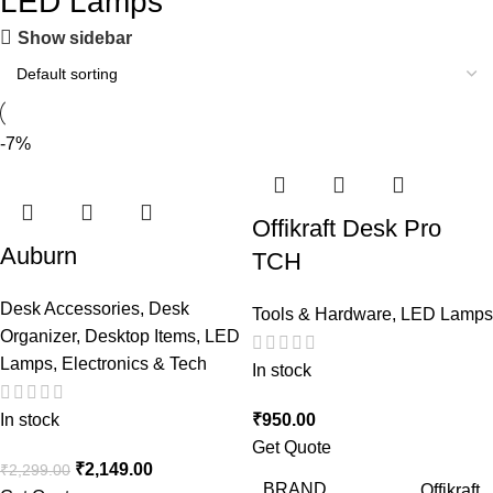
LED Lamps
Show sidebar
-7%
Offikraft Desk Pro
Auburn
TCH
Desk Accessories
,
Desk
Tools & Hardware
,
LED Lamps
Organizer
,
Desktop Items
,
LED
Lamps
,
Electronics & Tech
In stock
In stock
₹
950.00
Get Quote
₹
2,149.00
₹
2,299.00
BRAND
Offikraft