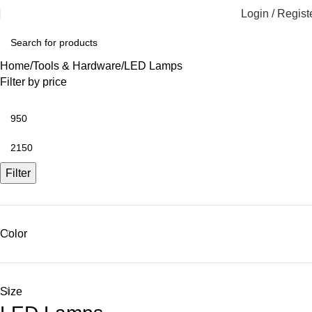
Login / Regist
Home
Tools & Hardware
LED Lamps
Filter by price
Filter
Color
Size