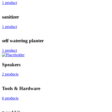
1 product
sanitizer
1 product
self watering planter
1 product
Speakers
2 products
Tools & Hardware
6 products