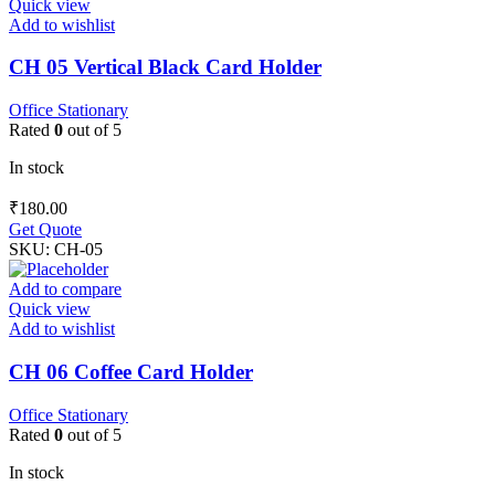
Quick view
Add to wishlist
CH 05 Vertical Black Card Holder
Office Stationary
Rated
0
out of 5
In stock
₹
180.00
Get Quote
SKU:
CH-05
Add to compare
Quick view
Add to wishlist
CH 06 Coffee Card Holder
Office Stationary
Rated
0
out of 5
In stock