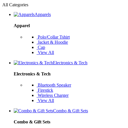
All Categories
Apparels
Apparel
Polo/Collar Tshirt
Jacket & Hoodie
Cap
View All
Electronics & Tech
Electronics & Tech
Bluetooth Speaker
Firestick
Wireless Charger
View All
Combo & Gift Sets
Combo & Gift Sets