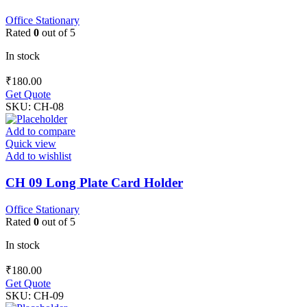
Office Stationary
Rated
0
out of 5
In stock
₹
180.00
Get Quote
SKU:
CH-08
Add to compare
Quick view
Add to wishlist
CH 09 Long Plate Card Holder
Office Stationary
Rated
0
out of 5
In stock
₹
180.00
Get Quote
SKU:
CH-09