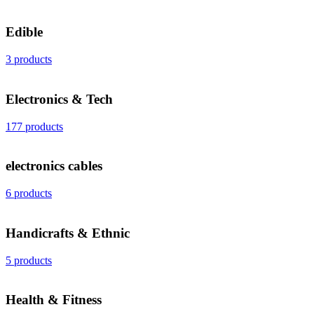
Edible
3 products
Electronics & Tech
177 products
electronics cables
6 products
Handicrafts & Ethnic
5 products
Health & Fitness