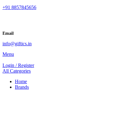
+91 8857845656
Email
info@giftics.in
Menu
Login / Register
All Categories
Home
Brands