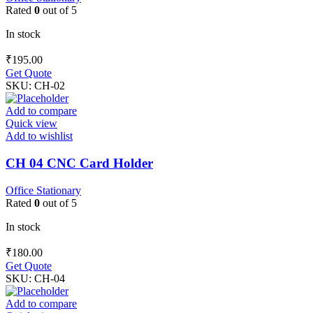
Rated
0
out of 5
In stock
₹
195.00
Get Quote
SKU:
CH-02
Add to compare
Quick view
Add to wishlist
CH 04 CNC Card Holder
Office Stationary
Rated
0
out of 5
In stock
₹
180.00
Get Quote
SKU:
CH-04
Add to compare