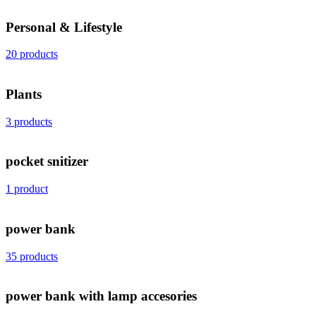
Personal & Lifestyle
20 products
Plants
3 products
pocket snitizer
1 product
power bank
35 products
power bank with lamp accesories