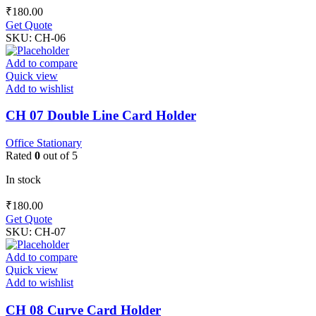
₹
180.00
Get Quote
SKU:
CH-06
Add to compare
Quick view
Add to wishlist
CH 07 Double Line Card Holder
Office Stationary
Rated
0
out of 5
In stock
₹
180.00
Get Quote
SKU:
CH-07
Add to compare
Quick view
Add to wishlist
CH 08 Curve Card Holder