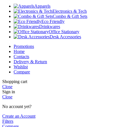
Apparels
Electronics & Tech
Combo & Gift Sets
Eco Friendly
Drinkwares
Office Stationary
Desk Accessories
Promotions
Home
Contacts
Delivery & Return
Wishlist
Compare
Shopping cart
Close
Sign in
Close
No account yet?
Create an Account
Filters
Compare