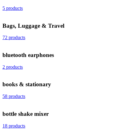
5 products
Bags, Luggage & Travel
72 products
bluetooth earphones
2 products
books & stationary
58 products
bottle shake mixer
18 products