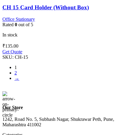
CH 15 Card Holder (Without Box)
Office Stationary
Rated
0
out of 5
In stock
₹
135.00
Get Quote
SKU:
CH-15
1
2
→
Our Store
1242, Road No. 5, Subhash Nagar, Shukrawar Peth, Pune,
Maharashtra 411002
Categories