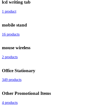
lcd writing tab
1 product
mobile stand
16 products
mouse wireless
2 products
Office Stationary
349 products
Other Promotional Items
4 products