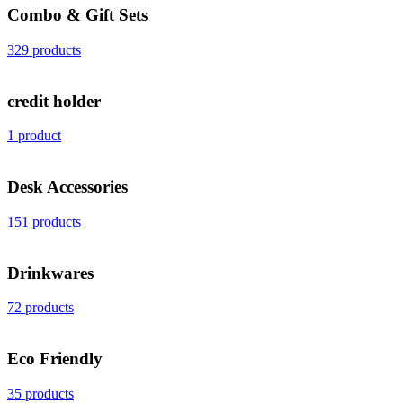
Combo & Gift Sets
329 products
credit holder
1 product
Desk Accessories
151 products
Drinkwares
72 products
Eco Friendly
35 products