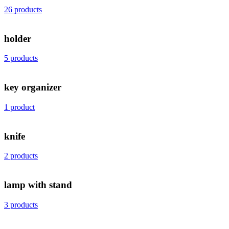
26 products
holder
5 products
key organizer
1 product
knife
2 products
lamp with stand
3 products