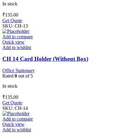
In stock
₹
135.00
Get Quote
SKU:
CH-13
Add to compare
Quick view
Add to wishlist
CH 14 Card Holder (Without Box)
Office Stationary
Rated
0
out of 5
In stock
₹
135.00
Get Quote
SKU:
CH-14
Add to compare
Quick view
Add to wishlist