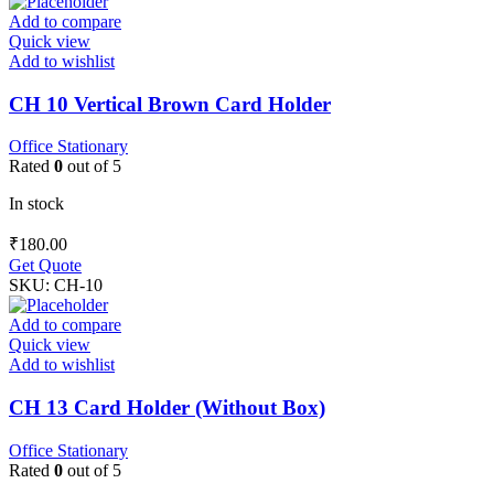
Add to compare
Quick view
Add to wishlist
CH 10 Vertical Brown Card Holder
Office Stationary
Rated
0
out of 5
In stock
₹
180.00
Get Quote
SKU:
CH-10
Add to compare
Quick view
Add to wishlist
CH 13 Card Holder (Without Box)
Office Stationary
Rated
0
out of 5