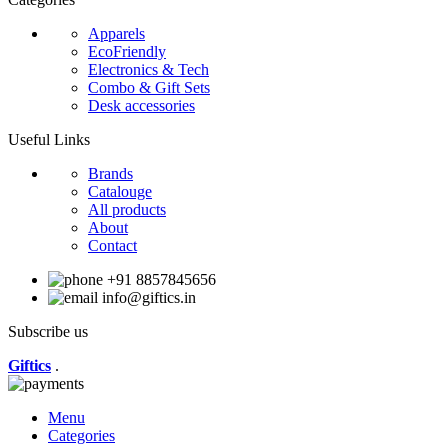
Apparels
EcoFriendly
Electronics & Tech
Combo & Gift Sets
Desk accessories
Useful Links
Brands
Catalouge
All products
About
Contact
+91 8857845656
info@giftics.in
Subscribe us
Giftics
.
Menu
Categories