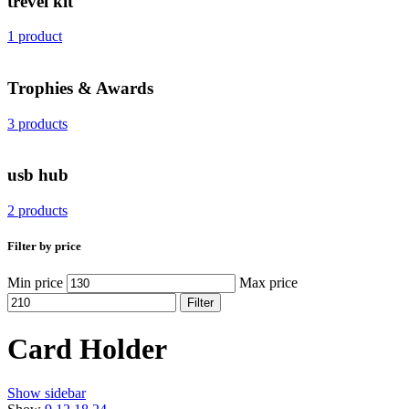
trevel kit
1 product
Trophies & Awards
3 products
usb hub
2 products
Filter by price
Min price
Max price
Filter
Card Holder
Show sidebar