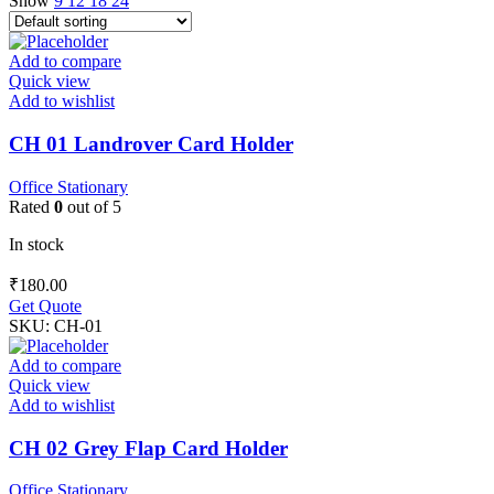
Show
9
12
18
24
Add to compare
Quick view
Add to wishlist
CH 01 Landrover Card Holder
Office Stationary
Rated
0
out of 5
In stock
₹
180.00
Get Quote
SKU:
CH-01
Add to compare
Quick view
Add to wishlist
CH 02 Grey Flap Card Holder
Office Stationary