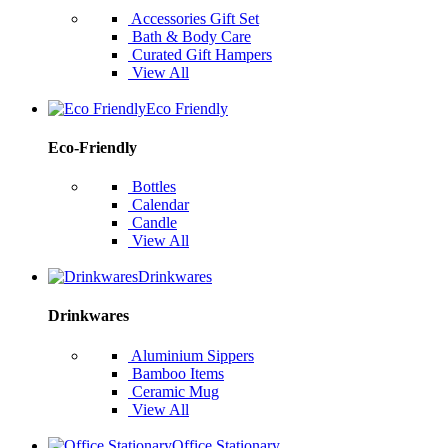
Accessories Gift Set
Bath & Body Care
Curated Gift Hampers
View All
Eco Friendly
Eco-Friendly
Bottles
Calendar
Candle
View All
Drinkwares
Drinkwares
Aluminium Sippers
Bamboo Items
Ceramic Mug
View All
Office Stationary