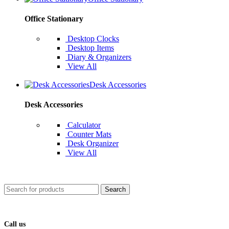
Office Stationary
Desktop Clocks
Desktop Items
Diary & Organizers
View All
Desk Accessories
Desk Accessories
Calculator
Counter Mats
Desk Organizer
View All
Search
Call us