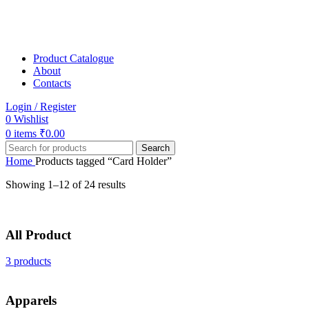
Product Catalogue
About
Contacts
Login / Register
0
Wishlist
0
items
₹
0.00
Search
Home
Products tagged “Card Holder”
Showing 1–12 of 24 results
All Product
3 products
Apparels